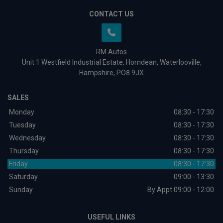
CONTACT US
RM Autos
Unit 1 Westfield Industrial Estate
Horndean
Waterlooville
Hampshire
PO8 9JX
SALES
Monday
08:30 - 17:30
Tuesday
08:30 - 17:30
Wednesday
08:30 - 17:30
Thursday
08:30 - 17:30
Friday
08:30 - 17:30
Saturday
09:00 - 13:30
Sunday
By Appt 09:00 - 12:00
USEFUL LINKS