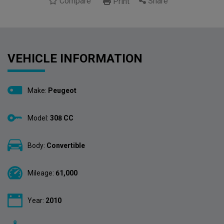
Compare
Share
Print
VEHICLE INFORMATION
Make:
Peugeot
Model:
308 CC
Body:
Convertible
Mileage:
61,000
Year:
2010