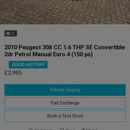
21
2010 Peugeot 308 CC 1.6 THP SE Convertible
2dr Petrol Manual Euro 4 (150 ps)
GOOD HISTORY
£2,995
Vehicle Enquiry
Part Exchange
Book a Test Drive