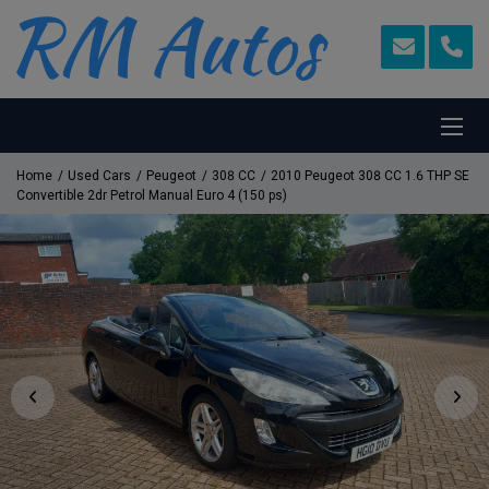
Home
Used Cars
Peugeot
308 CC
2010 Peugeot 308 CC 1.6 THP SE
Convertible 2dr Petrol Manual Euro 4 (150 ps)