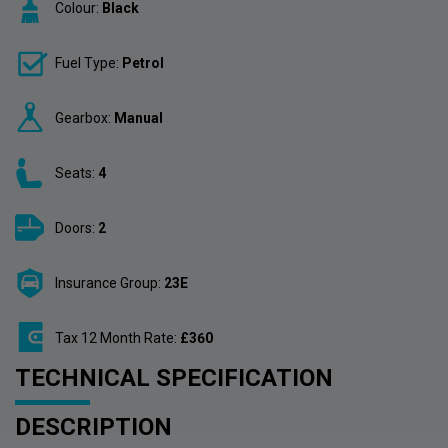
Colour:
Black
Fuel Type:
Petrol
Gearbox:
Manual
Seats:
4
Doors:
2
Insurance Group:
23E
Tax 12 Month Rate:
£360
TECHNICAL SPECIFICATION
DESCRIPTION