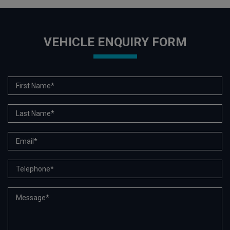
VEHICLE ENQUIRY FORM