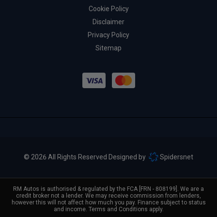
Cookie Policy
Disclaimer
Privacy Policy
Sitemap
© 2026 All Rights Reserved Designed by
Spidersnet
RM Autos is authorised & regulated by the FCA [FRN - 808199]. We are a
credit broker not a lender. We may receive commission from lenders,
however this will not affect how much you pay. Finance subject to status
and income. Terms and Conditions apply.