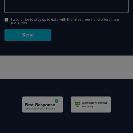
I would like to stay up to date with the latest news and offers from
RM Autos