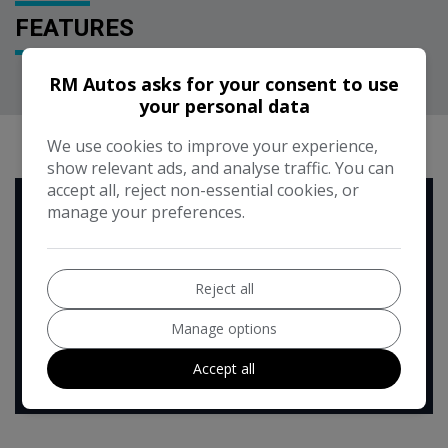
FEATURES
RM Autos asks for your consent to use
your personal data
RUNNING COST CALCULATOR
We use cookies to improve your experience,
show relevant ads, and analyse traffic. You can
accept all, reject non-essential cookies, or
Use our running cost calculator to estimate the monthly and
manage your preferences.
annual cost of running this vehicle depending on your annual
mileage
Enter your estimated annual mileage
Reject all
Manage options
Accept all