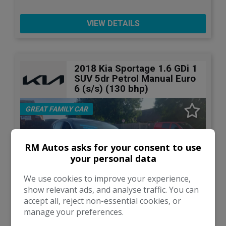
VIEW DETAILS
2018 Kia Sportage 1.6 GDi 1
SUV 5dr Petrol Manual Euro
6 (s/s) (130 bhp)
GREAT FAMILY CAR
RM Autos asks for your consent to use
your personal data
We use cookies to improve your experience,
show relevant ads, and analyse traffic. You can
accept all, reject non-essential cookies, or
manage your preferences.