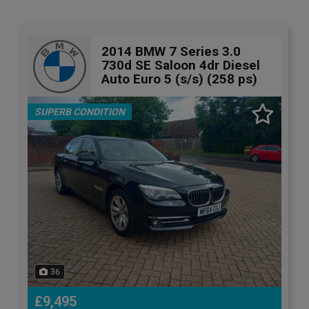
2014 BMW 7 Series 3.0
730d SE Saloon 4dr Diesel
Auto Euro 5 (s/s) (258 ps)
SUPERB CONDITION
36
£9,495