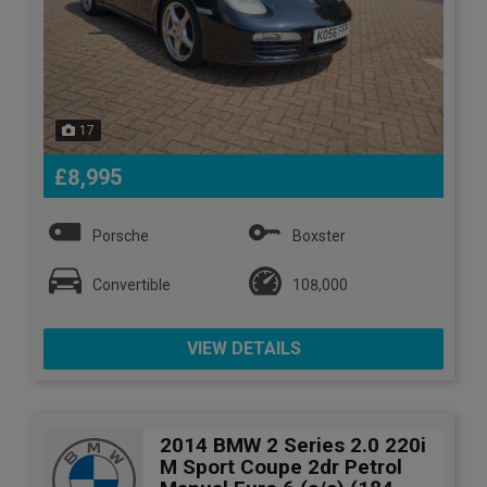
17
£8,995
Porsche
Boxster
Convertible
108,000
VIEW DETAILS
2014 BMW 2 Series 2.0 220i
M Sport Coupe 2dr Petrol