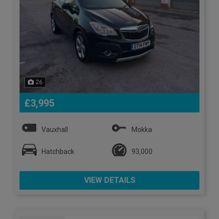
26
£3,995
Vauxhall
Mokka
Hatchback
93,000
VIEW DETAILS