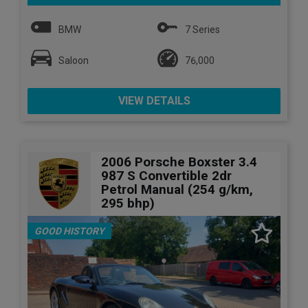
BMW
7 Series
Saloon
76,000
VIEW DETAILS
2006 Porsche Boxster 3.4
987 S Convertible 2dr
Petrol Manual (254 g/km,
295 bhp)
GOOD HISTORY