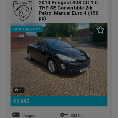
2010 Peugeot 308 CC 1.6
THP SE Convertible 2dr
Petrol Manual Euro 4 (150
ps)
GOOD HISTORY
21
£2,995
Peugeot
308 CC