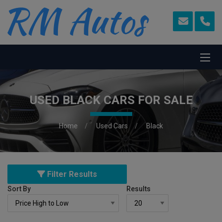
USED BLACK CARS FOR SALE
Home
Used Cars
Black
Filter Results
Sort By
Results