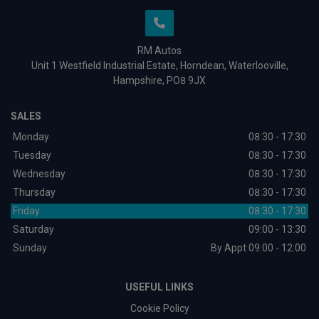
RM Autos
Unit 1 Westfield Industrial Estate
Horndean
Waterlooville
Hampshire
PO8 9JX
SALES
Monday
08:30 - 17:30
Tuesday
08:30 - 17:30
Wednesday
08:30 - 17:30
Thursday
08:30 - 17:30
Friday
08:30 - 17:30
Saturday
09:00 - 13:30
Sunday
By Appt 09:00 - 12:00
USEFUL LINKS
Cookie Policy