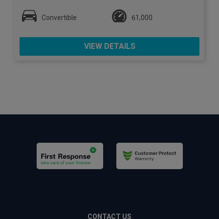
Convertible
61,000
VIEW DETAILS
CONTACT US