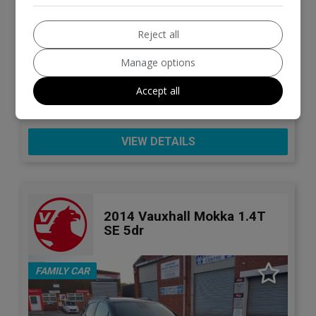
27
£5,995
Reject all
Manage options
Kia
Sportage
Accept all
SUV
99,000
VIEW DETAILS
2014 Vauxhall Mokka 1.4T
SE 5dr
FAMILY CAR