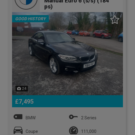
Manual Euro 6 (s/s) (184
ps)
GOOD HISTORY
24
£7,495
BMW
2 Series
Coupe
111,000