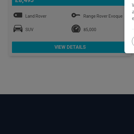
£8,495
Land Rover
Range Rover Evoque
SUV
85,000
VIEW DETAILS