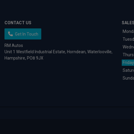
CONTACT US
SALE
Mond
Get In Touch
Tues
RM Autos
Wedn
Unit 1 Westfield Industrial Estate
Horndean
Waterlooville
Thurs
Hampshire
PO8 9JX
Friday
Satur
Sund