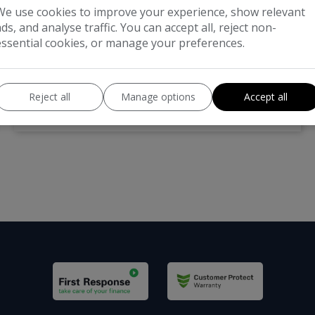
£7,995
We use cookies to improve your experience, show relevant
ads, and analyse traffic. You can accept all, reject non-
Land Rover
Range Rover Evoque
essential cookies, or manage your preferences.
SUV
101,000
Reject all
Manage options
Accept all
VIEW DETAILS