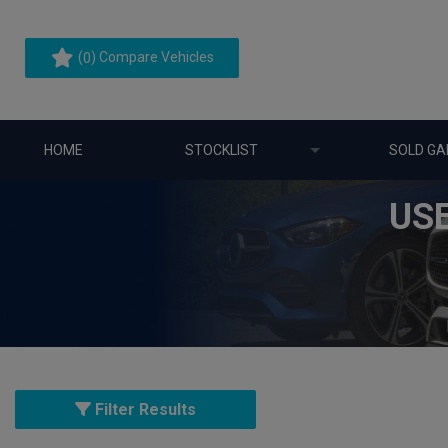
(
) Compare Vehicles
0
HOME
STOCKLIST
SOLD GA
US
Filter Results