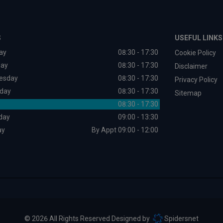
S
USEFUL LINKS
ay
08:30 - 17:30
Cookie Policy
day
08:30 - 17:30
Disclaimer
esday
08:30 - 17:30
Privacy Policy
day
08:30 - 17:30
Sitemap
08:30 - 17:30
day
09:00 - 13:30
ay
By Appt 09:00 - 12:00
© 2026 All Rights Reserved Designed by
Spidersnet