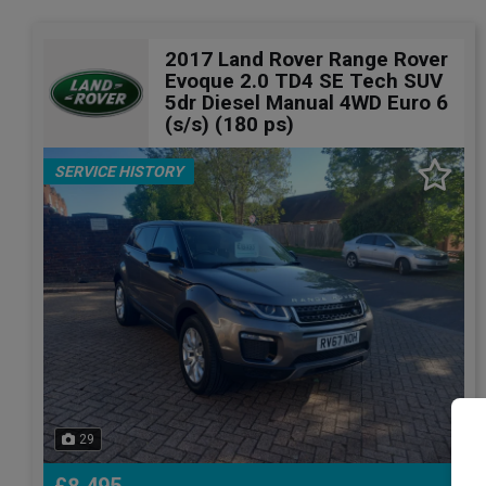
2017 Land Rover Range Rover
Evoque 2.0 TD4 SE Tech SUV
5dr Diesel Manual 4WD Euro 6
(s/s) (180 ps)
SERVICE HISTORY
29