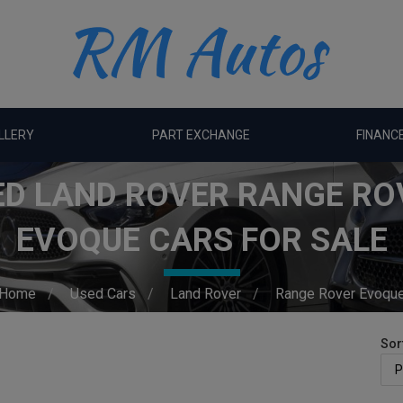
LLERY
PART EXCHANGE
FINANC
ED LAND ROVER RANGE RO
EVOQUE CARS FOR SALE
Home
Used Cars
Land Rover
Range Rover Evoqu
Sor