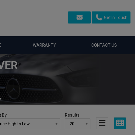
Get In Touch
E
WARRANTY
CONTACT US
VER
e
t By
Results