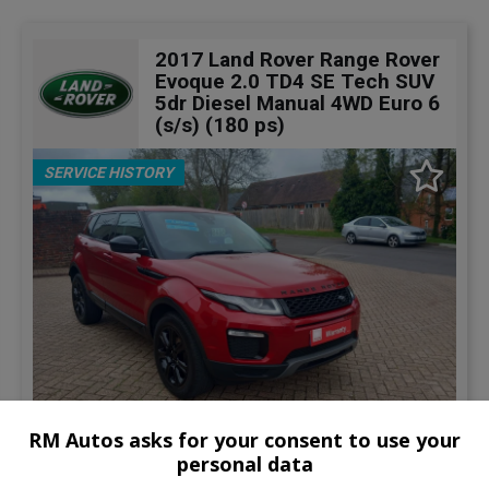
2017 Land Rover Range Rover
Evoque 2.0 TD4 SE Tech SUV
5dr Diesel Manual 4WD Euro 6
(s/s) (180 ps)
SERVICE HISTORY
RM Autos asks for your consent to use your
22
personal data