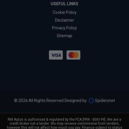
USEFUL LINKS
Cookie Policy
Disclaimer
Privacy Policy
Sitemap
© 2026 All Rights Reserved Designed by
Spidersnet
RM Autos is authorised & regulated by the FCA [FRN - 808199]. We are a
credit broker not a lender. We may receive commission from lenders,
however this will not affect how much you pay. Finance subject to status