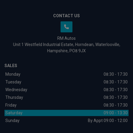
CONTACT US
RM Autos
Unit 1 Westfield Industrial Estate
Horndean
Waterlooville
Hampshire
PO8 9JX
SALES
Monday
08:30 - 17:30
Tuesday
08:30 - 17:30
Wednesday
08:30 - 17:30
Thursday
08:30 - 17:30
Friday
08:30 - 17:30
Saturday
09:00 - 13:30
Sunday
By Appt 09:00 - 12:00