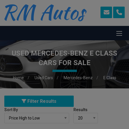
USED MERCEDES-BENZ E CLASS
CARS FOR SALE
Home
Used Cars
Mercedes-Benz
E Class
Filter Results
Sort By
Results