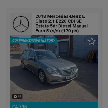
2013 Mercedes-Benz E
Class 2.1 E220 CDI SE
Estate 5dr Diesel Manual
Euro 5 (s/s) (170 ps)
COMPREHENSIVE HISTORY
28
£4,795