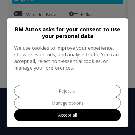
Mercedes-Benz
E Class
RM Autos asks for your consent to use
Estate
133,000
your personal data
VIEW DETAILS
We use cookies to improve your experience,
show relevant ads, and analyse traffic. You can
accept all, reject non-essential cookies, or
manage your preferences.
Reject all
Manage options
Accept all