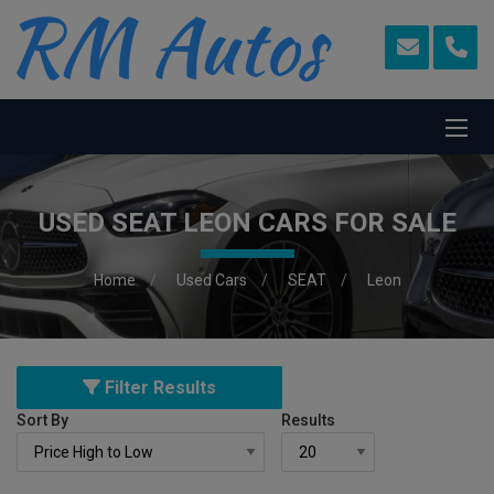
USED SEAT LEON CARS FOR SALE
Home
Used Cars
SEAT
Leon
Filter Results
Sort By
Results