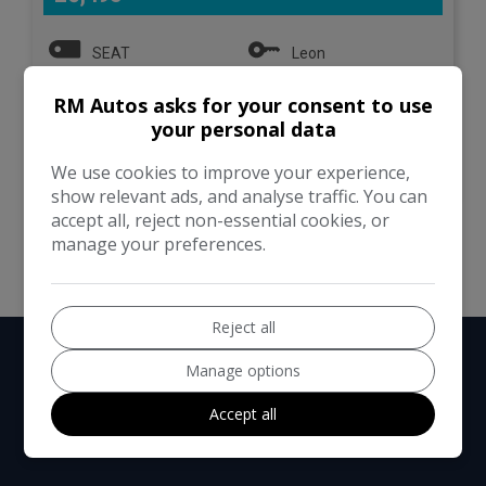
SEAT
Leon
RM Autos asks for your consent to use
Estate
101,000
your personal data
VIEW DETAILS
We use cookies to improve your experience,
show relevant ads, and analyse traffic. You can
accept all, reject non-essential cookies, or
manage your preferences.
Reject all
Manage options
Accept all