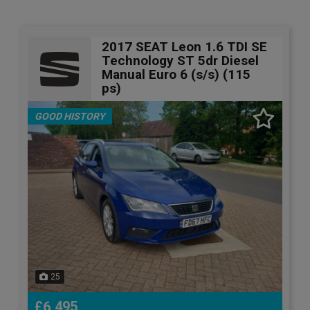
2017 SEAT Leon 1.6 TDI SE
Technology ST 5dr Diesel
Manual Euro 6 (s/s) (115
ps)
GOOD HISTORY
25
£6,495