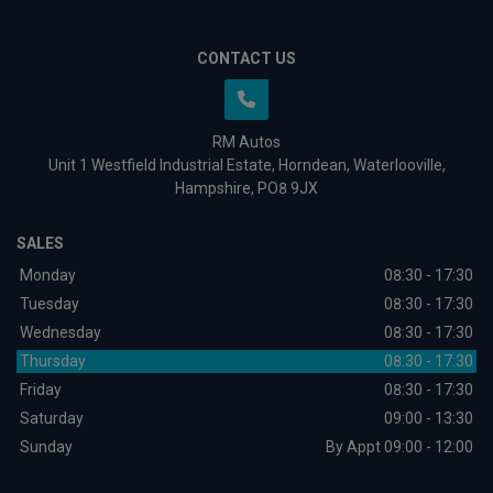
CONTACT US
RM Autos
Unit 1 Westfield Industrial Estate
Horndean
Waterlooville
Hampshire
PO8 9JX
SALES
Monday
08:30 - 17:30
Tuesday
08:30 - 17:30
Wednesday
08:30 - 17:30
Thursday
08:30 - 17:30
Friday
08:30 - 17:30
Saturday
09:00 - 13:30
Sunday
By Appt 09:00 - 12:00