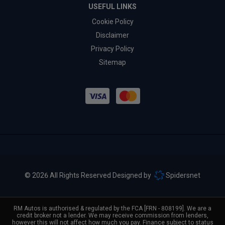
USEFUL LINKS
Cookie Policy
Disclaimer
Privacy Policy
Sitemap
© 2026 All Rights Reserved Designed by
Spidersnet
RM Autos is authorised & regulated by the FCA [FRN - 808199]. We are a
credit broker not a lender. We may receive commission from lenders,
however this will not affect how much you pay. Finance subject to status