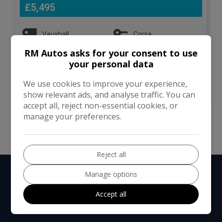
£5,495
Vauxhall
Corsa
RM Autos asks for your consent to use
Hatchback
52,000
your personal data
We use cookies to improve your experience,
VIEW DETAILS
show relevant ads, and analyse traffic. You can
accept all, reject non-essential cookies, or
manage your preferences.
Reject all
Manage options
Accept all