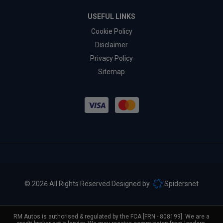
USEFUL LINKS
Cookie Policy
Disclaimer
Privacy Policy
Sitemap
© 2026 All Rights Reserved Designed by
Spidersnet
RM Autos is authorised & regulated by the FCA [FRN - 808199]. We are a