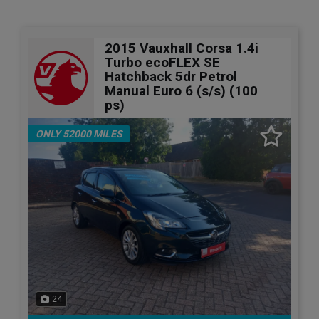
2015 Vauxhall Corsa 1.4i
Turbo ecoFLEX SE
Hatchback 5dr Petrol
Manual Euro 6 (s/s) (100
ps)
ONLY 52000 MILES
24