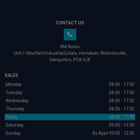
CONTACT US
RM Autos
Unit 1 Westfield Industrial Estate
Horndean
Waterlooville
Hampshire
PO8 9JX
SALES
Monday
08:30 - 17:30
Tuesday
08:30 - 17:30
Wednesday
08:30 - 17:30
Thursday
08:30 - 17:30
Friday
08:30 - 17:30
Saturday
09:00 - 13:30
Sunday
By Appt 09:00 - 12:00