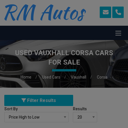
USED VAUXHALL CORSA CARS
FOR SALE
Home
Used Cars
Vauxhall
Corsa
Filter Results
Sort By
Results