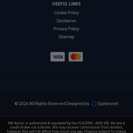
USEFUL LINKS
Cookie Policy
Disclaimer
Privacy Policy
Sitemap
© 2026 All Rights Reserved Designed by
Spidersnet
RM Autos is authorised & regulated by the FCA [FRN - 808199]. We are a
credit broker not a lender. We may receive commission from lenders,
however this will not affect how much you pay. Finance subject to status