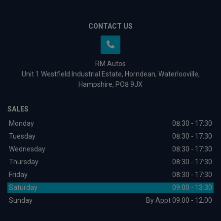
CONTACT US
RM Autos
Unit 1 Westfield Industrial Estate
Horndean
Waterlooville
Hampshire
PO8 9JX
SALES
Monday
08:30 - 17:30
Tuesday
08:30 - 17:30
Wednesday
08:30 - 17:30
Thursday
08:30 - 17:30
Friday
08:30 - 17:30
Saturday
09:00 - 13:30
Sunday
By Appt 09:00 - 12:00