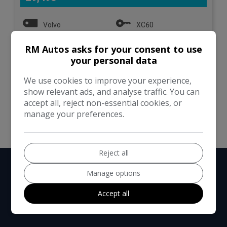
Volvo
XC60
RM Autos asks for your consent to use
SUV
112,000
your personal data
VIEW DETAILS
We use cookies to improve your experience,
show relevant ads, and analyse traffic. You can
accept all, reject non-essential cookies, or
manage your preferences.
Reject all
Manage options
Accept all