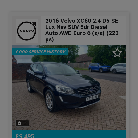
2016 Volvo XC60 2.4 D5 SE
Lux Nav SUV 5dr Diesel
Auto AWD Euro 6 (s/s) (220
ps)
GOOD SERVICE HISTORY
30
£9,495