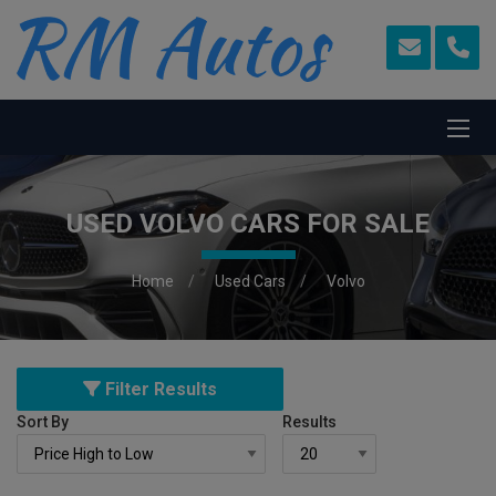
USED VOLVO CARS FOR SALE
Home
Used Cars
Volvo
Filter Results
Sort By
Results