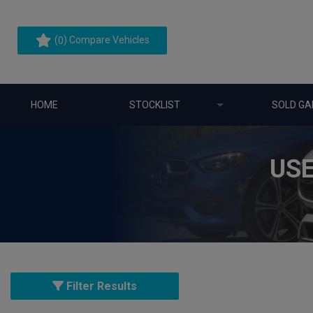
(
) Compare Vehicles
0
HOME
STOCKLIST
SOLD GA
USE
Filter Results