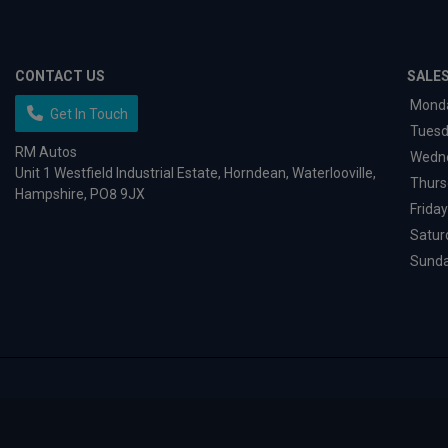
CONTACT US
SALE
Mond
Get In Touch
Tues
RM Autos
Wedn
Unit 1 Westfield Industrial Estate
Horndean
Waterlooville
Thurs
Hampshire
PO8 9JX
Friday
Satur
Sund