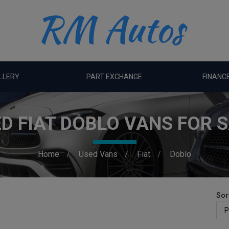
LLERY
PART EXCHANGE
FINANC
D FIAT DOBLO VANS FOR 
Home
Used Vans
Fiat
Doblo
Sor