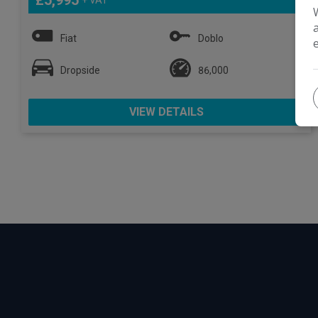
£5,995
Fiat
Doblo
Dropside
86,000
VIEW DETAILS