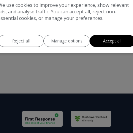
We use cookies to improve your experience, show relevant
ads, and analyse traffic. You can accept all, reject non-
essential cookies, or manage your preferences.
Reject all
Manage options
Accept all