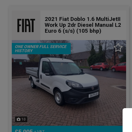
2021 Fiat Doblo 1.6 MultiJetII
Work Up 2dr Diesel Manual L2
Euro 6 (s/s) (105 bhp)
ONE OWNER FULL SERVICE
HISTORY
10
+ VAT