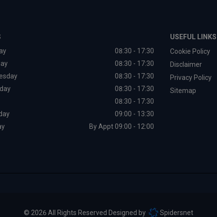
S
USEFUL LINKS
ay
08:30 - 17:30
Cookie Policy
day
08:30 - 17:30
Disclaimer
esday
08:30 - 17:30
Privacy Policy
day
08:30 - 17:30
Sitemap
08:30 - 17:30
day
09:00 - 13:30
ay
By Appt 09:00 - 12:00
© 2026 All Rights Reserved Designed by
Spidersnet