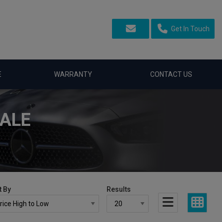
Get In Touch
E
WARRANTY
CONTACT US
SALE
t By
Results