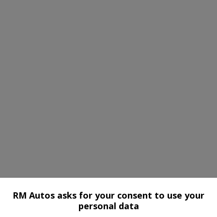
RM Autos asks for your consent to use your
personal data