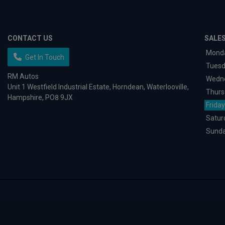
CONTACT US
SALE
Mond
Get In Touch
Tues
RM Autos
Wedn
Unit 1 Westfield Industrial Estate
Horndean
Waterlooville
Thurs
Hampshire
PO8 9JX
Friday
Satur
Sund