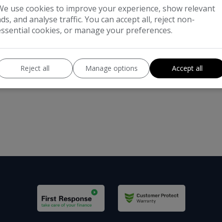
We use cookies to improve your experience, show relevant
ads, and analyse traffic. You can accept all, reject non-
essential cookies, or manage your preferences.
Reject all
Manage options
Accept all