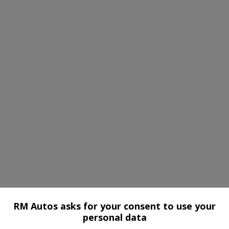
RM Autos asks for your consent to use your
personal data