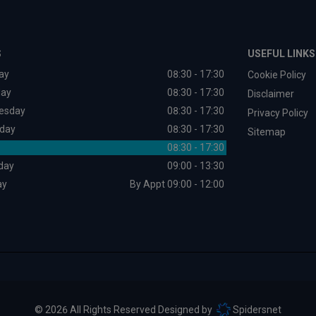
S
USEFUL LINKS
ay
08:30 - 17:30
Cookie Policy
day
08:30 - 17:30
Disclaimer
esday
08:30 - 17:30
Privacy Policy
day
08:30 - 17:30
Sitemap
08:30 - 17:30
day
09:00 - 13:30
ay
By Appt 09:00 - 12:00
© 2026 All Rights Reserved Designed by
Spidersnet