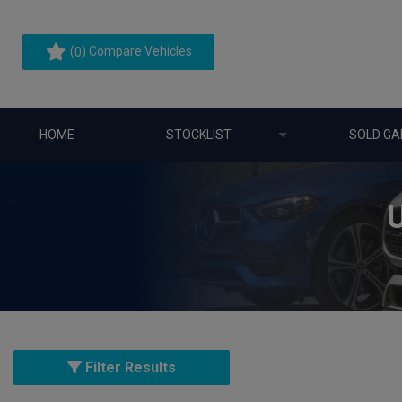
(
) Compare Vehicles
0
HOME
STOCKLIST
SOLD GA
Filter Results