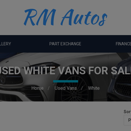
LLERY
PART EXCHANGE
FINANC
USED WHITE VANS FOR SAL
Home
Used Vans
White
Sor