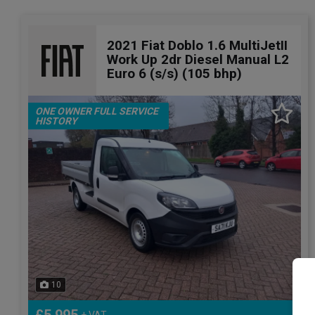
2021 Fiat Doblo 1.6 MultiJetII
Work Up 2dr Diesel Manual L2
Euro 6 (s/s) (105 bhp)
ONE OWNER FULL SERVICE
HISTORY
10
+ VAT