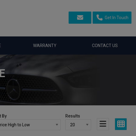
Get In Touch
E
WARRANTY
CONTACT US
E
t By
Results