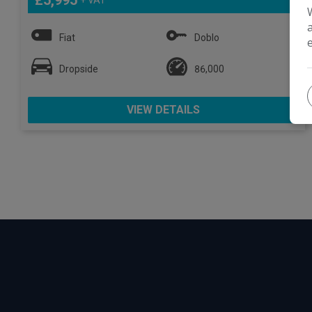
£5,995
Fiat
Doblo
Dropside
86,000
VIEW DETAILS